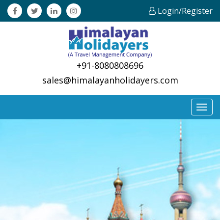
Login/Register
+91-8080808696
sales@himalayanholidayers.com
Toggl
navig