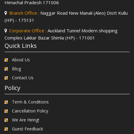
Himachal Pradesh 171006
Branch Office :
Naggar Road New Manali (Aleo) Distt Kullu
(HP) - 175131
Corporate Office :
Auckland Tunnel Modern shopping
Complex Lakkar Bazar Shimla (HP) - 171001
Quick Links
About Us
Blog
Contact Us
Policy
Term & Conditions
Cancellation Policy
We Are Hiring!
Guest Feedback