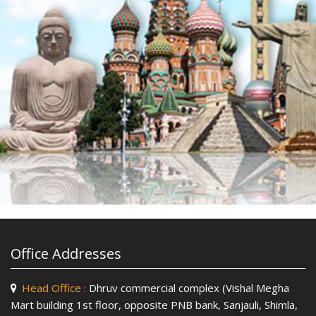
Office Addresses
Head Office :
Dhruv commercial complex (Vishal Megha
Mart building 1st floor, opposite PNB bank, Sanjauli, Shimla,