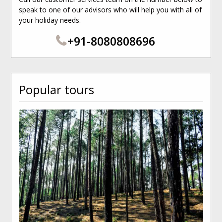
speak to one of our advisors who will help you with all of
your holiday needs.
+91-8080808696
Popular tours