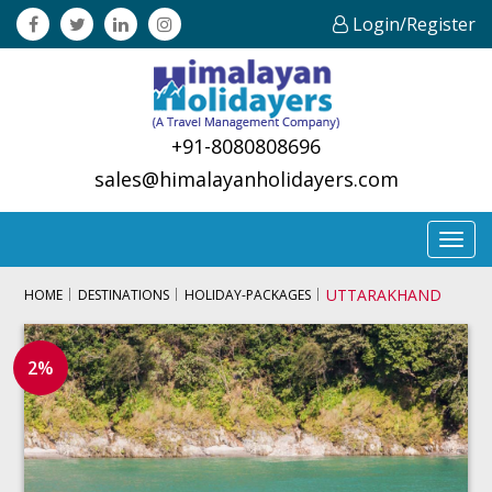
Login/Register
+91-8080808696
sales@himalayanholidayers.com
Toggl
navig
UTTARAKHAND
HOME
DESTINATIONS
HOLIDAY-PACKAGES
2%