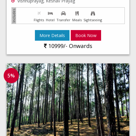
Vishnuprayag, Keshav Prayag
Flights
Hotel
Transfer
Meals
Sightseeing
More Details
Book Now
10999/- Onwards
5%