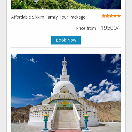
Affordable Sikkim Family Tour Package
19500/-
Price from
Book Now