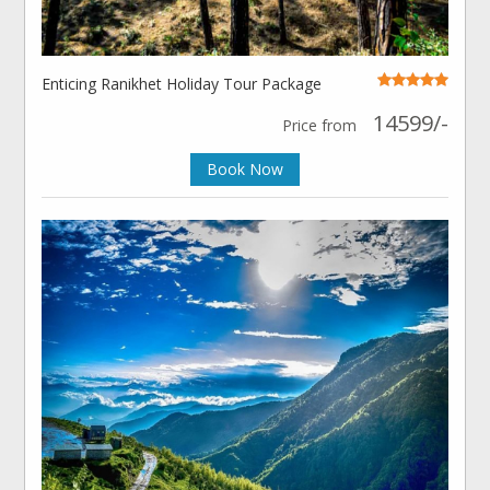
Enticing Ranikhet Holiday Tour Package
14599/-
Price from
Book Now