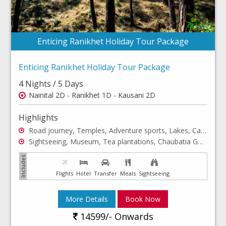
Enticing Ranikhet Holiday Tour Package
Enticing Ranikhet Holiday Tour Package
4 Nights / 5 Days
Nainital 2D - Ranikhet 1D - Kausani 2D
Highlights
Road journey, Temples, Adventure sports, Lakes, Cable Car
Sightseeing, Museum, Tea plantations, Chaubatia Gardens
Flights
Hotel
Transfer
Meals
Sightseeing
More Details
Book Now
14599/- Onwards