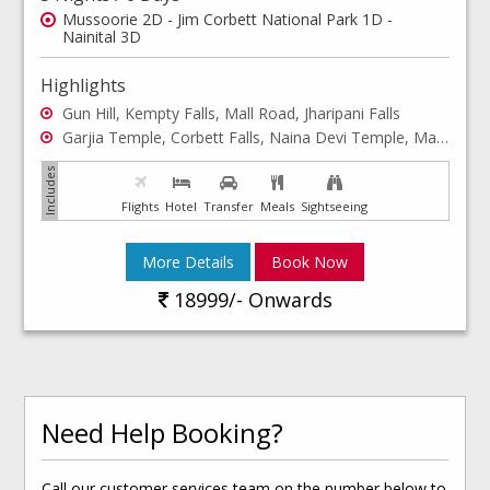
Mussoorie 2D - Jim Corbett National Park 1D -
Nainital 3D
Highlights
Gun Hill, Kempty Falls, Mall Road, Jharipani Falls
Garjia Temple, Corbett Falls, Naina Devi Temple, Mall Road, Cable Car Ride, Bhimtal
Flights
Hotel
Transfer
Meals
Sightseeing
More Details
Book Now
18999/- Onwards
Need Help Booking?
Call our customer services team on the number below to