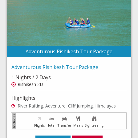
Adventurous Rishikesh Tour Package
Adventurous Rishikesh Tour Package
1 Nights / 2 Days
Rishikesh 2D
Highlights
River Rafting, Adventure, Cliff Jumping, Himalayas
Flights
Hotel
Transfer
Meals
Sightseeing