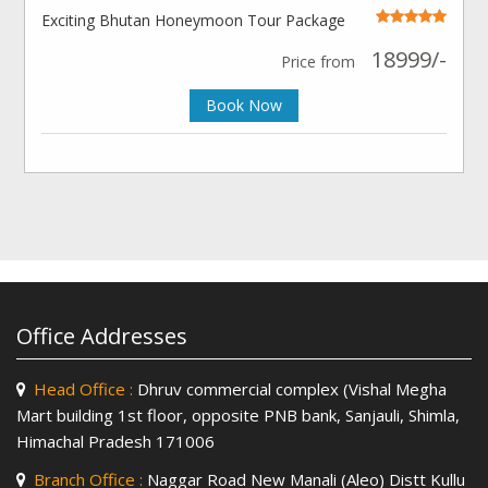
Exciting Bhutan Honeymoon Tour Package
18999/-
Price from
Book Now
Office Addresses
Head Office :
Dhruv commercial complex (Vishal Megha
Mart building 1st floor, opposite PNB bank, Sanjauli, Shimla,
Himachal Pradesh 171006
Branch Office :
Naggar Road New Manali (Aleo) Distt Kullu