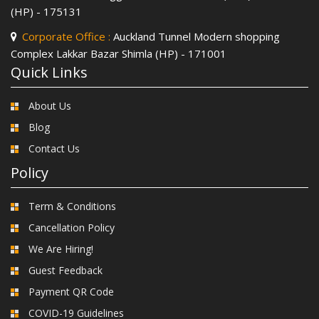
(HP) - 175131
Corporate Office :
Auckland Tunnel Modern shopping
Complex Lakkar Bazar Shimla (HP) - 171001
Quick Links
About Us
Blog
Contact Us
Policy
Term & Conditions
Cancellation Policy
We Are Hiring!
Guest Feedback
Payment QR Code
COVID-19 Guidelines