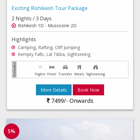
Exciting Rishikesh Tour Package
2 Nights / 3 Days
Rishikesh 1D - Mussoorie 2D
Highlights
Camping, Rafting, Cliff Jumping
Kempty Falls, Lal Tibba, Sightseeing
Flights
Hotel
Transfer
Meals
Sightseeing
More Details
Book Now
7499/- Onwards
5%