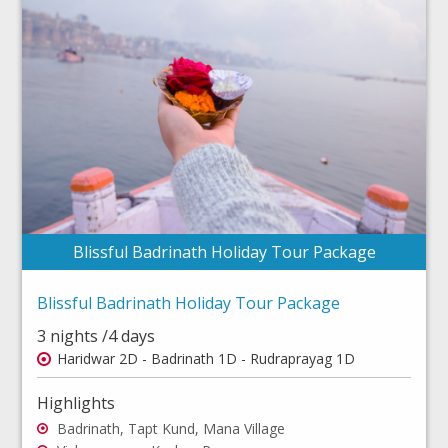
Blissful Badrinath Holiday Tour Package
Blissful Badrinath Holiday Tour Package
3 nights /4 days
Haridwar 2D - Badrinath 1D - Rudraprayag 1D
Highlights
Badrinath, Tapt Kund, Mana Village