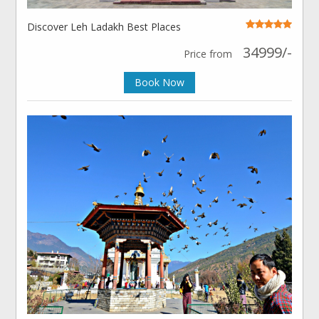
Discover Leh Ladakh Best Places
34999/-
Price from
Book Now