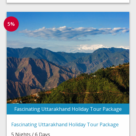
5%
Fascinating Uttarakhand Holiday Tour Package
Fascinating Uttarakhand Holiday Tour Package
5 Nights / 6 Days