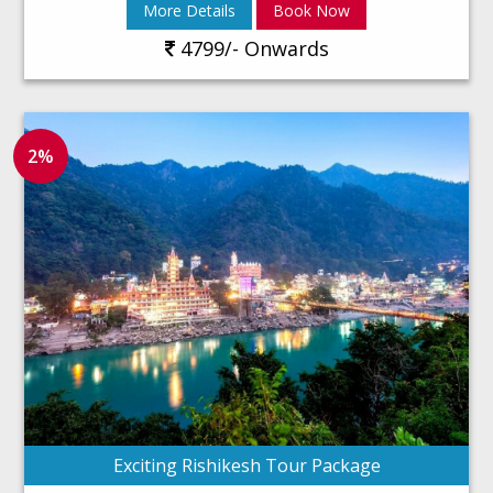
More Details
Book Now
4799/- Onwards
2%
Exciting Rishikesh Tour Package