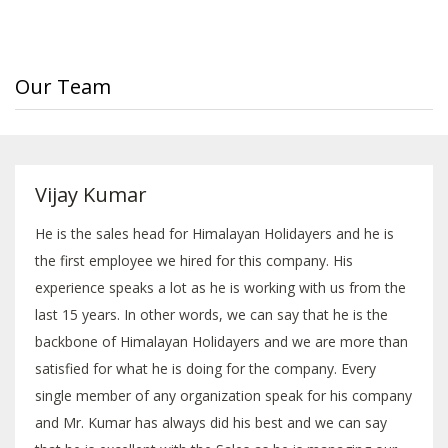
Our Team
Vijay Kumar
He is the sales head for Himalayan Holidayers and he is
the first employee we hired for this company. His
experience speaks a lot as he is working with us from the
last 15 years. In other words, we can say that he is the
backbone of Himalayan Holidayers and we are more than
satisfied for what he is doing for the company. Every
single member of any organization speak for his company
and Mr. Kumar has always did his best and we can say