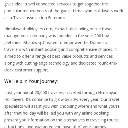
gives ideal travel connected services to get together the
particular requirements of the guest. Himalayan Holidayers work
as a Travel association Enterprise.
HimalayanHolidayers.com, Himachal’s leading online travel
management company was founded in the year 2001 by
Jeetender Bhardwaj. Created to empower the Domestic
travellers with instant booking and comprehensive choices. It
aimed to offer a range of best-value products and services
along with cutting-edge technology and dedicated round-the-
clock customer support.
We Help in Your Journey:
Last year about 20,000 travelers travelled through Himalayan
Holidayers. It’s continue to grow by 30% every year. Our travel
specialists will assist you with choosing where and what you’re
after that holiday will be; aid you with any airline booking,
present you information on the alternatives in traveling tourist
attractions, and guarantee you have all of your journey