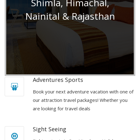
Shimla, Himachal,
Nainital & Rajasthan
Adventures Sports
Book your next adventure vacation with one of
our attraction travel packages! Whether you
are looking for travel deals
Sight Seeing