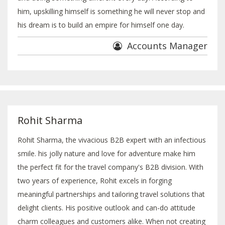
him, upskilling himself is something he will never stop and
his dream is to build an empire for himself one day.
Accounts Manager
Rohit Sharma
Rohit Sharma, the vivacious B2B expert with an infectious
smile. his jolly nature and love for adventure make him
the perfect fit for the travel company's B2B division. With
two years of experience, Rohit excels in forging
meaningful partnerships and tailoring travel solutions that
delight clients. His positive outlook and can-do attitude
charm colleagues and customers alike. When not creating