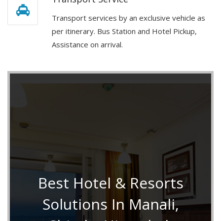
Transport services by an exclusive vehicle as
per itinerary. Bus Station and Hotel Pickup,
Assistance on arrival.
Best Hotel & Resorts
Solutions In Manali,