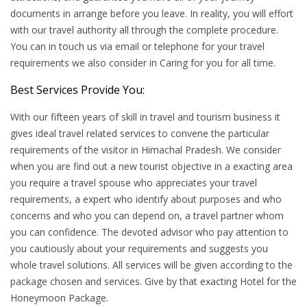
documents in arrange before you leave. In reality, you will effort
with our travel authority all through the complete procedure.
You can in touch us via email or telephone for your travel
requirements we also consider in Caring for you for all time.
Best Services Provide You:
With our fifteen years of skill in travel and tourism business it
gives ideal travel related services to convene the particular
requirements of the visitor in Himachal Pradesh. We consider
when you are find out a new tourist objective in a exacting area
you require a travel spouse who appreciates your travel
requirements, a expert who identify about purposes and who
concerns and who you can depend on, a travel partner whom
you can confidence. The devoted advisor who pay attention to
you cautiously about your requirements and suggests you
whole travel solutions. All services will be given according to the
package chosen and services. Give by that exacting Hotel for the
Honeymoon Package.