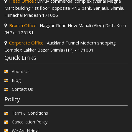
Head Office :
Dhruv commercial complex (Vishal Megha
Mart building 1st floor, opposite PNB bank, Sanjauli, Shimla,
Himachal Pradesh 171006
Branch Office :
Naggar Road New Manali (Aleo) Distt Kullu
(HP) - 175131
Corporate Office :
Auckland Tunnel Modern shopping
Complex Lakkar Bazar Shimla (HP) - 171001
Quick Links
About Us
Blog
Contact Us
Policy
Term & Conditions
Cancellation Policy
We Are Hiring!