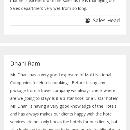
that he is excellent with the Sales as he is managing our
Sales department very well from so long.
Sales Head
Dhani Ram
Mr. Dhani has a very good exposure of Multi National
Companies for Hotels bookings. Before taking any
package from a travel company we always check where
are we going to stay? Is it a 3 star hotel or a 5 star hotel?
Mr. Dhani is having a very good knowledge of the Hotels
and has always makes our clients happy with the hotel
services. He not only books the hotels for our clients, but
also looks up to tie-ups with the new hotels for Himalayan