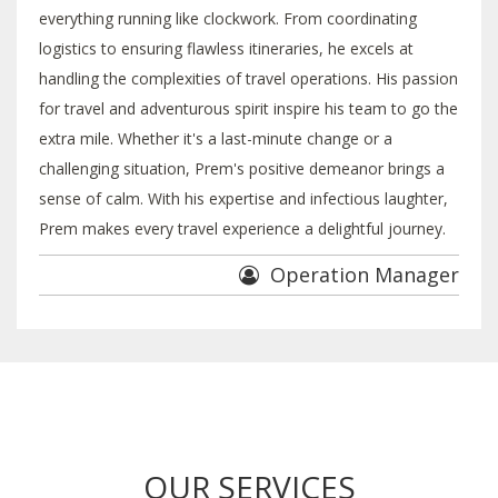
everything running like clockwork. From coordinating
logistics to ensuring flawless itineraries, he excels at
handling the complexities of travel operations. His passion
for travel and adventurous spirit inspire his team to go the
extra mile. Whether it's a last-minute change or a
challenging situation, Prem's positive demeanor brings a
sense of calm. With his expertise and infectious laughter,
Prem makes every travel experience a delightful journey.
Operation Manager
OUR SERVICES