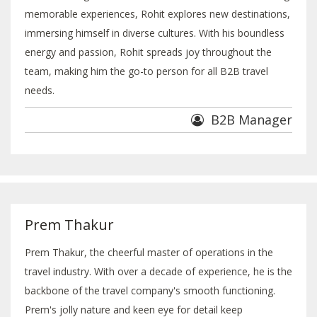
memorable experiences, Rohit explores new destinations,
immersing himself in diverse cultures. With his boundless
energy and passion, Rohit spreads joy throughout the
team, making him the go-to person for all B2B travel
needs.
B2B Manager
Prem Thakur
Prem Thakur, the cheerful master of operations in the
travel industry. With over a decade of experience, he is the
backbone of the travel company's smooth functioning.
Prem's jolly nature and keen eye for detail keep