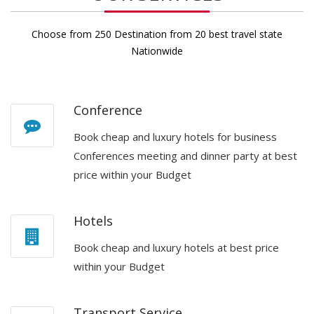
Choose from 250 Destination from 20 best travel state
Nationwide
Conference
Book cheap and luxury hotels for business
Conferences meeting and dinner party at best
price within your Budget
Hotels
Book cheap and luxury hotels at best price
within your Budget
Transport Service