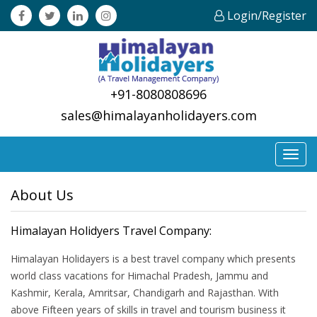
Login/Register
+91-8080808696
sales@himalayanholidayers.com
Toggl
navig
About Us
Himalayan Holidyers Travel Company:
Himalayan Holidayers is a best travel company which presents
world class vacations for Himachal Pradesh, Jammu and
Kashmir, Kerala, Amritsar, Chandigarh and Rajasthan. With
above Fifteen years of skills in travel and tourism business it