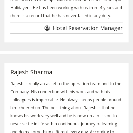
Holidayers. He has been working with us from 4 years and
there is a record that he has never failed in any duty.
Hotel Reservation Manager
Rajesh Sharma
Rajesh is really an asset to the operation team and to the
Company. His connection with his work and with his
colleagues is impeccable. He always keeps people around
him cheered up. The best thing about Rajesh is that he
knows his work very well and he is now on a mission to
never settle in life with a continuous journey of learning
and doing something different every day. According to