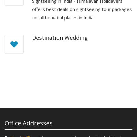
Sightseeing in India - Himalayan Holidayers
offers best deals on sightseeing tour packages
for all beautiful places in India.
Destination Wedding
Office Addresses