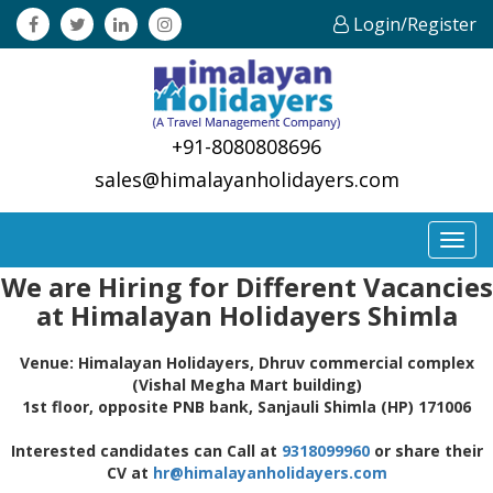
Login/Register
+91-8080808696
sales@himalayanholidayers.com
Toggl
navig
We are Hiring for Different Vacancies
at Himalayan Holidayers Shimla
Venue: Himalayan Holidayers, Dhruv commercial complex
(Vishal Megha Mart building)
1st floor, opposite PNB bank, Sanjauli Shimla (HP) 171006
Interested candidates can Call at
9318099960
or share their
CV at
hr@himalayanholidayers.com