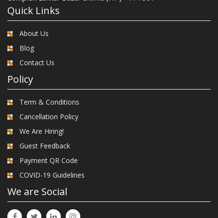
Quick Links
About Us
Blog
Contact Us
Policy
Term & Conditions
Cancellation Policy
We Are Hiring!
Guest Feedback
Payment QR Code
COVID-19 Guidelines
We are Social