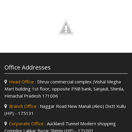
Office Addresses
Head Office :
Dhruv commercial complex (Vishal Megha
Mart building 1st floor, opposite PNB bank, Sanjauli, Shimla,
Himachal Pradesh 171006
Branch Office :
Naggar Road New Manali (Aleo) Distt Kullu
(HP) - 175131
Corporate Office :
Auckland Tunnel Modern shopping
Complex Lakkar Bazar Shimla (HP) - 171001