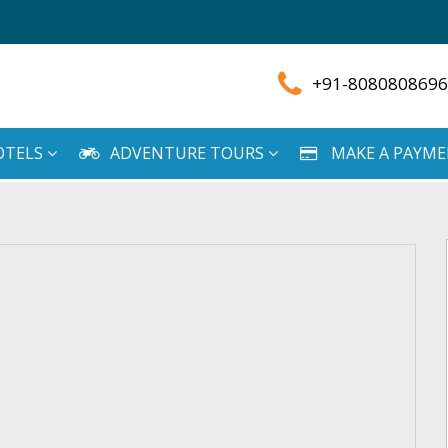
+91-8080808696
OTELS
ADVENTURE TOURS
MAKE A PAYM