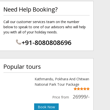
Need Help Booking?
Call our customer services team on the number
below to speak to one of our advisors who will help
you with all of your holiday needs.
+91-8080808696
Popular tours
Kathmandu, Pokhara And Chitwan
National Park Tour Package
26999/-
Price from
Book Now