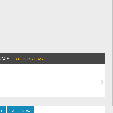
KAGE -
3 NIGHTS /4 DAYS
N