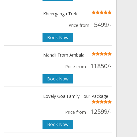
Kheerganga Trek
5499/-
Price from
Book Now
Manali From Ambala
11850/-
Price from
Book Now
Lovely Goa Family Tour Package
12599/-
Price from
Book Now