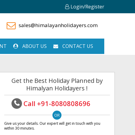
Login/Register
sales@himalayanholidayers.com
ENT
ABOUT US
CONTACT US
Get the Best Holiday Planned by
Himalyan Holidayers !
Call +91-8080808696
Give us your details. Our expert will get in touch with you
within 30 minutes.