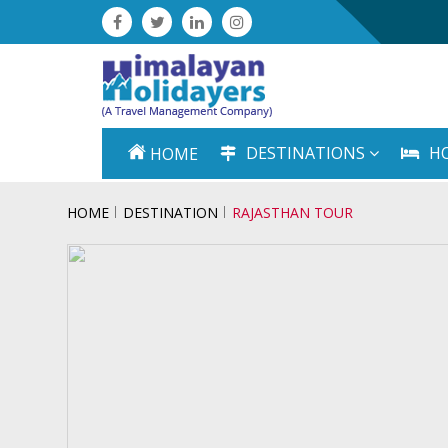
DESTINATIONS
H
HOME
HOME
DESTINATION
RAJASTHAN TOUR