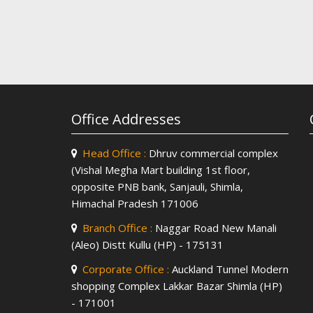
Office Addresses
Head Office :
Dhruv commercial complex
(Vishal Megha Mart building 1st floor,
opposite PNB bank, Sanjauli, Shimla,
Himachal Pradesh 171006
Branch Office :
Naggar Road New Manali
(Aleo) Distt Kullu (HP) - 175131
Corporate Office :
Auckland Tunnel Modern
shopping Complex Lakkar Bazar Shimla (HP)
- 171001