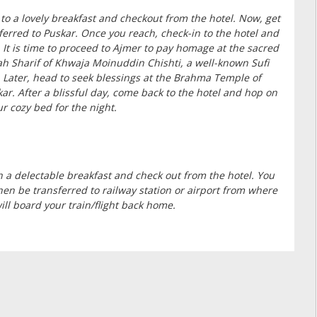
 to a lovely breakfast and checkout from the hotel. Now, get
ferred to Puskar. Once you reach, check-in to the hotel and
. It is time to proceed to Ajmer to pay homage at the sacred
h Sharif of Khwaja Moinuddin Chishti, a well-known Sufi
. Later, head to seek blessings at the Brahma Temple of
ar. After a blissful day, come back to the hotel and hop on
ur cozy bed for the night.
h a delectable breakfast and check out from the hotel. You
then be transferred to railway station or airport from where
ill board your train/flight back home.