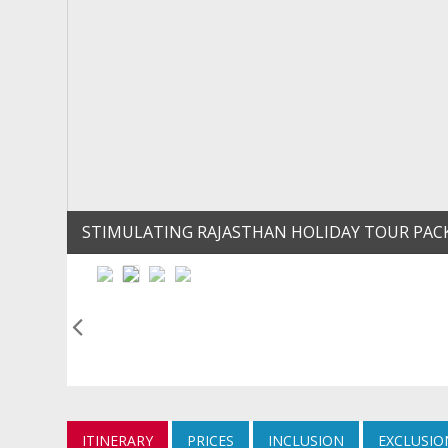
STIMULATING RAJASTHAN HOLIDAY TOUR PAC
ITINERARY
PRICES
INCLUSION
EXCLUSIO