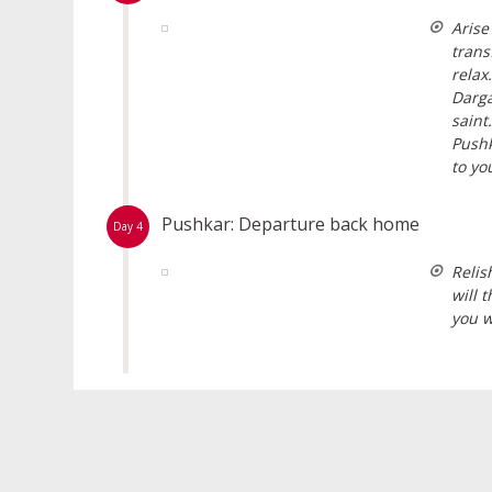
Arise
trans
relax
Darga
saint
Pushk
to yo
Pushkar: Departure back home
Day 4
Relis
will 
you w