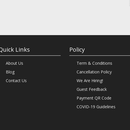
Quick Links
Policy
About Us
Term & Conditions
Blog
Cancellation Policy
Contact Us
We Are Hiring!
Guest Feedback
Payment QR Code
COVID-19 Guidelines