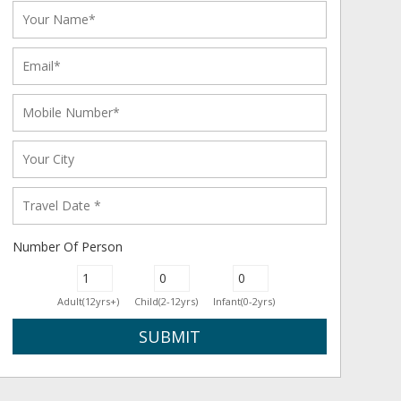
Number Of Person
Adult(12yrs+)
Child(2-12yrs)
Infant(0-2yrs)