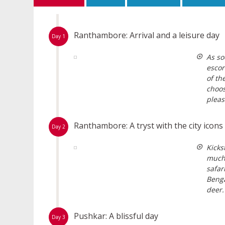
Ranthambore: Arrival and a leisure day
Day 1
As so
escor
of th
choos
pleas
Ranthambore: A tryst with the city icons
Day 2
Kicks
much 
safar
Benga
deer.
Pushkar: A blissful day
Day 3