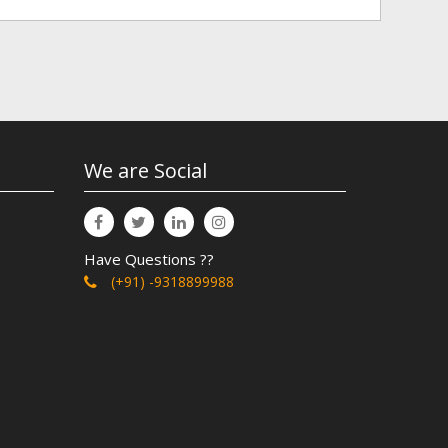
We are Social
Have Questions ??
(+91) -9318899988