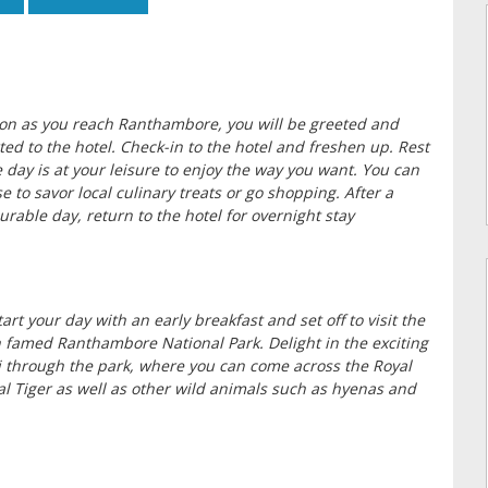
on as you reach Ranthambore, you will be greeted and
ted to the hotel. Check-in to the hotel and freshen up. Rest
e day is at your leisure to enjoy the way you want. You can
e to savor local culinary treats or go shopping. After a
urable day, return to the hotel for overnight stay
tart your day with an early breakfast and set off to visit the
famed Ranthambore National Park. Delight in the exciting
i through the park, where you can come across the Royal
l Tiger as well as other wild animals such as hyenas and