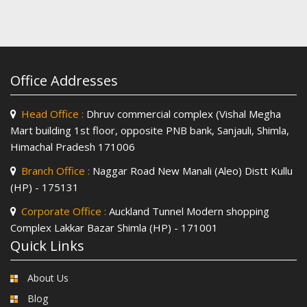
Office Addresses
Head Office :
Dhruv commercial complex (Vishal Megha
Mart building 1st floor, opposite PNB bank, Sanjauli, Shimla,
Himachal Pradesh 171006
Branch Office :
Naggar Road New Manali (Aleo) Distt Kullu
(HP) - 175131
Corporate Office :
Auckland Tunnel Modern shopping
Complex Lakkar Bazar Shimla (HP) - 171001
Quick Links
About Us
Blog