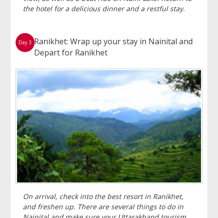
the hotel for a delicious dinner and a restful stay.
Ranikhet: Wrap up your stay in Nainital and
Day 3
Depart for Ranikhet
On arrival, check into the best resort in Ranikhet,
and freshen up. There are several things to do in
Nainital and make sure your Uttarakhand tourism