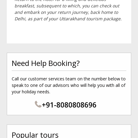
breakfast, subsequent to which, you can check out
and embark on your return journey, back home to
Delhi, as part of your Uttarakhand tourism package.
Need Help Booking?
Call our customer services team on the number below to
speak to one of our advisors who will help you with all of
your holiday needs.
+91-8080808696
Popular tours