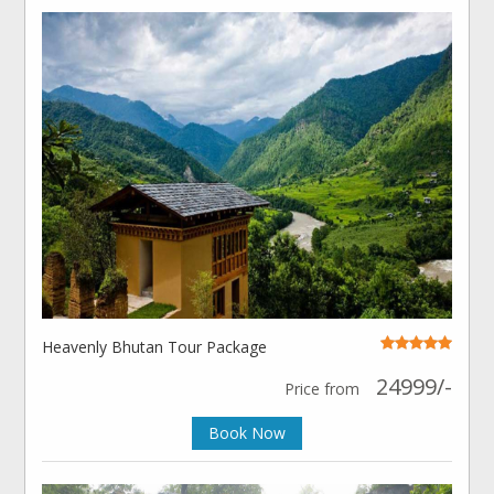
Heavenly Bhutan Tour Package
24999/-
Price from
Book Now