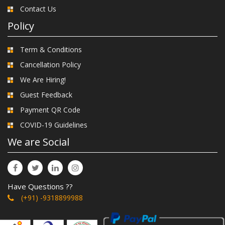
Contact Us
Policy
Term & Conditions
Cancellation Policy
We Are Hiring!
Guest Feedback
Payment QR Code
COVID-19 Guidelines
We are Social
Have Questions ??
(+91) -9318899988