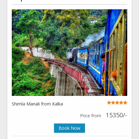
Shimla Manali from Kalka
15350/-
Price from
Book Now