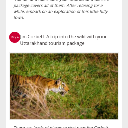
package covers all of them. After relaxing for a
while, embark on an exploration of this little hilly
town.
Jim Corbett: A trip into the wild with your
Day 4
Uttarakhand tourism package
There are loads of places to visit near Jim Corbett,