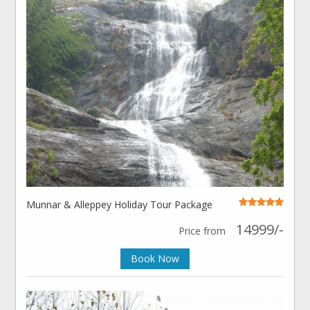
Munnar & Alleppey Holiday Tour Package
14999/-
Price from
Book Now