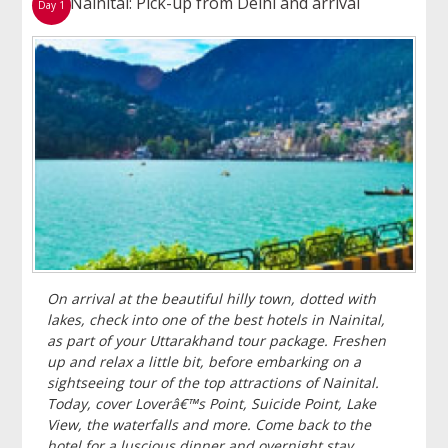
Nainital: Pick-up from Delhi and arrival
Day 1
On arrival at the beautiful hilly town, dotted with
lakes, check into one of the best hotels in Nainital,
as part of your Uttarakhand tour package. Freshen
up and relax a little bit, before embarking on a
sightseeing tour of the top attractions of Nainital.
Today, cover Loverâ€™s Point, Suicide Point, Lake
View, the waterfalls and more. Come back to the
hotel for a luscious dinner and overnight stay.