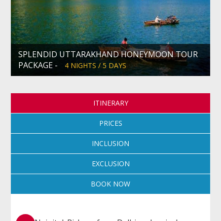
SPLENDID UTTARAKHAND HONEYMOON TOUR
PACKAGE -
4 NIGHTS / 5 DAYS
ITINERARY
PRICES
INCLUSION
EXCLUSION