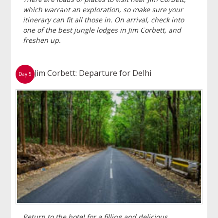
which warrant an exploration, so make sure your
itinerary can fit all those in. On arrival, check into
one of the best jungle lodges in Jim Corbett, and
freshen up.
Jim Corbett: Departure for Delhi
Day 5
Return to the hotel for a filling and delicious