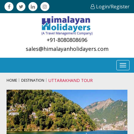
Login/Register
+91-8080808696
sales@himalayanholidayers.com
Toggl
navig
UTTARAKHAND TOUR
HOME
DESTINATION