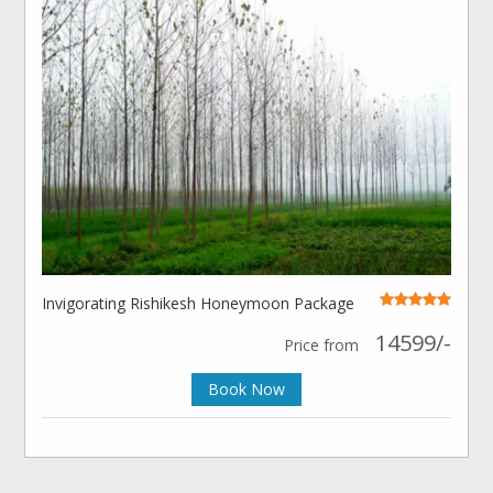
Invigorating Rishikesh Honeymoon Package
14599/-
Price from
Book Now