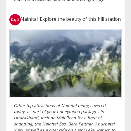
Nainital: Explore the beauty of this hill station
Day 2
Other top attractions of Nainital being covered
today, as part of your honeymoon packages in
Uttarakhand, include Mall Road for a bout of
shopping, the Nainital Zoo, Bara Patthar, Khurpatal
View, as well as a boat ride on Naini Lake. Return to