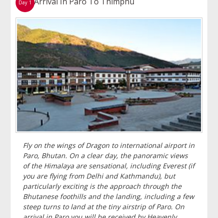
Arrival In Paro To Thimphu
Day 1
Fly on the wings of Dragon to international airport in
Paro, Bhutan. On a clear day, the panoramic views
of the Himalaya are sensational, including Everest (if
you are flying from Delhi and Kathmandu), but
particularly exciting is the approach through the
Bhutanese foothills and the landing, including a few
steep turns to land at the tiny airstrip of Paro. On
arrival in Paro you will be received by Heavenly