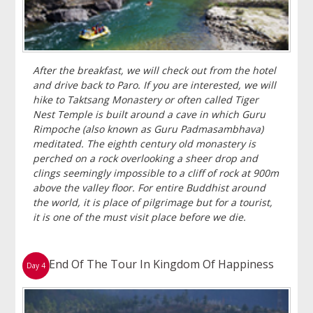
After the breakfast, we will check out from the hotel
and drive back to Paro. If you are interested, we will
hike to Taktsang Monastery or often called Tiger
Nest Temple is built around a cave in which Guru
Rimpoche (also known as Guru Padmasambhava)
meditated. The eighth century old monastery is
perched on a rock overlooking a sheer drop and
clings seemingly impossible to a cliff of rock at 900m
above the valley floor. For entire Buddhist around
the world, it is place of pilgrimage but for a tourist,
it is one of the must visit place before we die.
End Of The Tour In Kingdom Of Happiness
Day 4