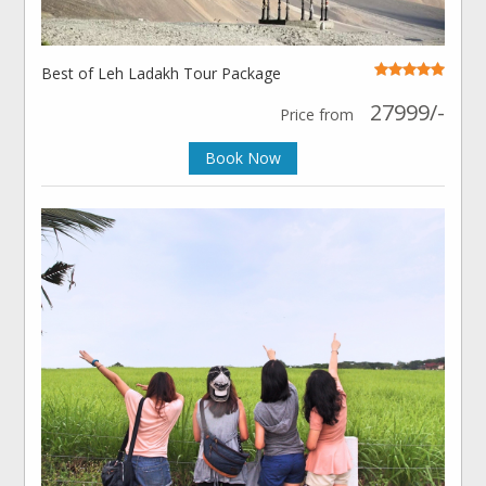
Best of Leh Ladakh Tour Package
27999/-
Price from
Book Now