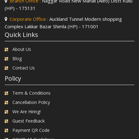
Branch Office :
Naggar Road New Manali (Aleo) Distt Kullu
(HP) - 175131
Corporate Office :
Auckland Tunnel Modern shopping
Complex Lakkar Bazar Shimla (HP) - 171001
Quick Links
About Us
Blog
Contact Us
Policy
Term & Conditions
Cancellation Policy
We Are Hiring!
Guest Feedback
Payment QR Code