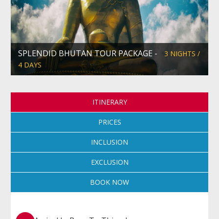
SPLENDID BHUTAN TOUR PACKAGE -
3 NIGHTS /
4 DAYS
ITINERARY
PRICES
INCLUSION
EXCLUSION