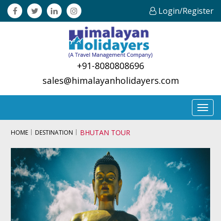
Login/Register
+91-8080808696
sales@himalayanholidayers.com
Toggl
navig
BHUTAN TOUR
HOME
DESTINATION