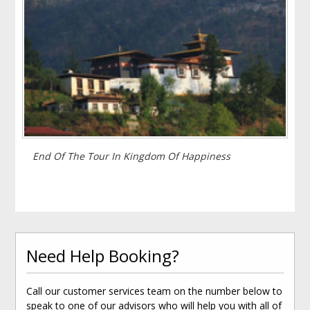
End Of The Tour In Kingdom Of Happiness
Need Help Booking?
Call our customer services team on the number below to
speak to one of our advisors who will help you with all of