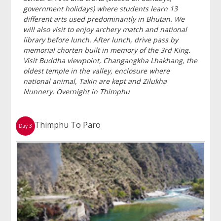
government holidays) where students learn 13
different arts used predominantly in Bhutan. We
will also visit to enjoy archery match and national
library before lunch. After lunch, drive pass by
memorial chorten built in memory of the 3rd King.
Visit Buddha viewpoint, Changangkha Lhakhang, the
oldest temple in the valley, enclosure where
national animal, Takin are kept and Zilukha
Nunnery. Overnight in Thimphu
Thimphu To Paro
Day 3