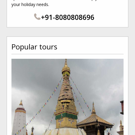
your holiday needs.
+91-8080808696
Popular tours