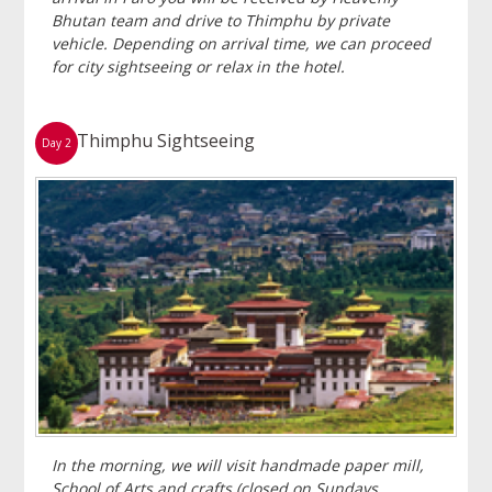
Bhutan team and drive to Thimphu by private
vehicle. Depending on arrival time, we can proceed
for city sightseeing or relax in the hotel.
Thimphu Sightseeing
Day 2
In the morning, we will visit handmade paper mill,
School of Arts and crafts (closed on Sundays,