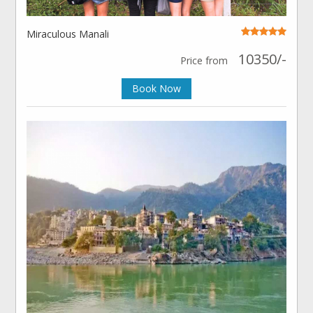
Miraculous Manali
10350/-
Price from
Book Now