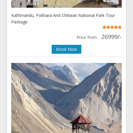
Kathmandu, Pokhara And Chitwan National Park Tour
Package
26999/-
Price from
Book Now