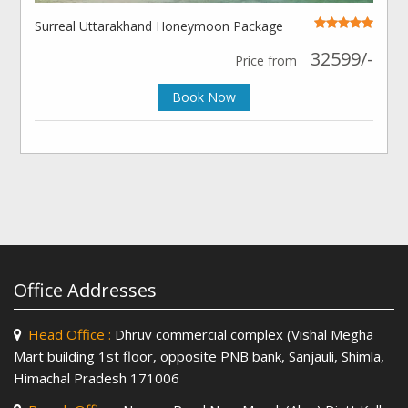
Surreal Uttarakhand Honeymoon Package
32599/-
Price from
Book Now
Office Addresses
Head Office :
Dhruv commercial complex (Vishal Megha
Mart building 1st floor, opposite PNB bank, Sanjauli, Shimla,
Himachal Pradesh 171006