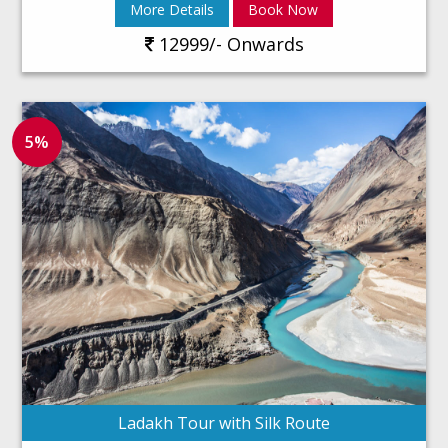
More Details
Book Now
12999/- Onwards
5%
Ladakh Tour with Silk Route