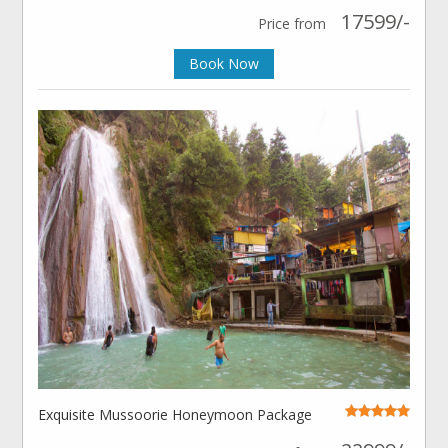
17599/-
Price from
Book Now
Exquisite Mussoorie Honeymoon Package