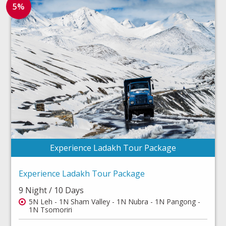
5%
Experience Ladakh Tour Package
Experience Ladakh Tour Package
9 Night / 10 Days
5N Leh - 1N Sham Valley - 1N Nubra - 1N Pangong -
1N Tsomoriri