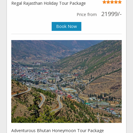
Regal Rajasthan Holiday Tour Package
21999/-
Price from
Book Now
Adventurous Bhutan Honeymoon Tour Package