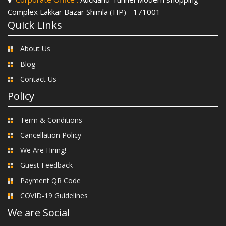
Complex Lakkar Bazar Shimla (HP) - 171001
Quick Links
About Us
Blog
Contact Us
Policy
Term & Conditions
Cancellation Policy
We Are Hiring!
Guest Feedback
Payment QR Code
COVID-19 Guidelines
We are Social