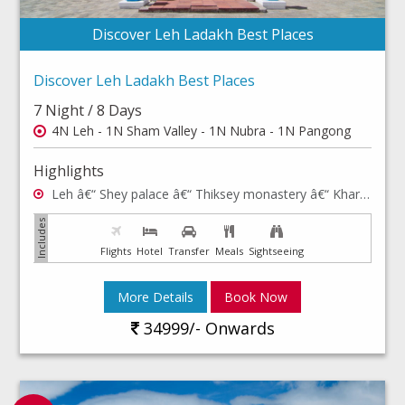
Discover Leh Ladakh Best Places
Discover Leh Ladakh Best Places
7 Night / 8 Days
4N Leh - 1N Sham Valley - 1N Nubra - 1N Pangong
Highlights
Leh â€“ Shey palace â€“ Thiksey monastery â€“ Khardong La - Hall of Fame, Shanti Stupa - Rancho School â€“ Hemis monastery â€“ Leh Palace â€“ Leh market â€“ Sham valley â€“ Nubra valley & Pangong lake.
Flights
Hotel
Transfer
Meals
Sightseeing
More Details
Book Now
34999/- Onwards