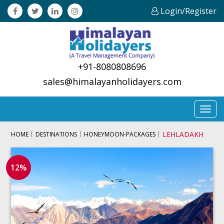
Login/Register
+91-8080808696
sales@himalayanholidayers.com
Toggl
navig
LEHLADAKH
HOME
DESTINATIONS
HONEYMOON-PACKAGES
12%