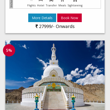
Flights
Hotel
Transfer
Meals
Sightseeing
More Details
Book Now
27999/- Onwards
5%