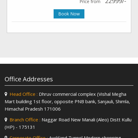
22999/-
Price from
Book Now
Office Addresses
Head Office :
Dhruv commercial complex (Vishal Megha
Mart building 1st floor, opposite PNB bank, Sanjauli, Shimla,
Himachal Pradesh 171006
Branch Office :
Naggar Road New Manali (Aleo) Distt Kullu
(HP) - 175131
Corporate Office :
Auckland Tunnel Modern shopping