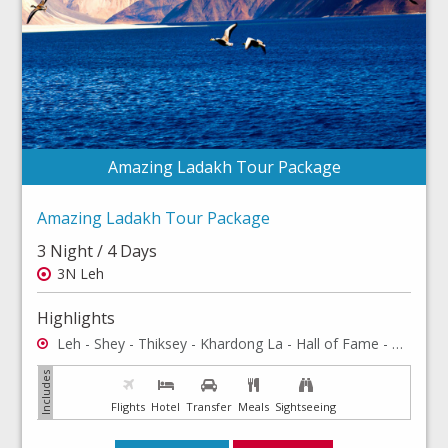
Amazing Ladakh Tour Package
Amazing Ladakh Tour Package
3 Night / 4 Days
3N Leh
Highlights
Leh - Shey - Thiksey - Khardong La - Hall of Fame - Shanti Stup - Rancho School - Hemis Monastery - Leh Palace - Leh Market
Flights
Hotel
Transfer
Meals
Sightseeing