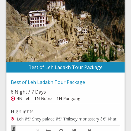
Best of Leh Ladakh Tour Package
Best of Leh Ladakh Tour Package
6 Night / 7 Days
4N Leh - 1N Nubra - 1N Pangong
Highlights
Leh â€“ Shey palace â€“ Thiksey monastery â€“ Khardong La - Hall of Fame, Shanti Stupa - Rancho School â€“ Hemis Monastery â€“ Leh Palace â€“ Leh Market â€“ Sham valley â€“ Nubra valley & Pangong lake.