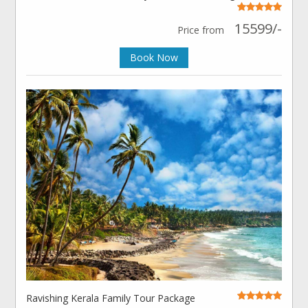
15599/-
Price from
Book Now
Ravishing Kerala Family Tour Package