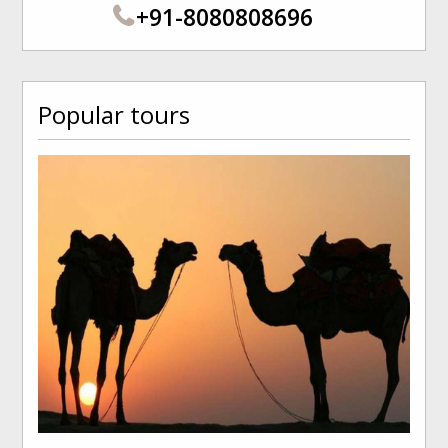
+91-8080808696
Popular tours