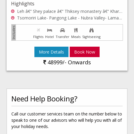
Highlights
Leh â€“ Shey palace â€“ Thiksey monastery â€“ Khardong La - Hall of Fame, Shanti Stupa - Rancho school- Hemis monastery- Leh Palace- Leh market- Sham valley
Tsomoriri Lake- Pangong Lake - Nubra Valley- Lamayuru
Flights
Hotel
Transfer
Meals
Sightseeing
More Details
Book Now
48999/- Onwards
Need Help Booking?
Call our customer services team on the number below to
speak to one of our advisors who will help you with all of
your holiday needs.