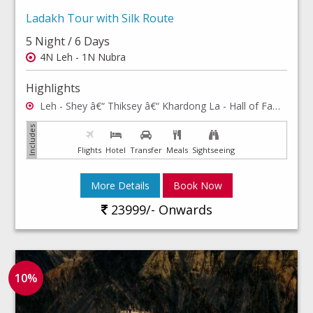
Ladakh Tour with Silk Route
5 Night / 6 Days
4N Leh - 1N Nubra
Highlights
Leh - Shey â€“ Thiksey â€“ Khardong La - Hall of Fame, Shanti Stupa - Rancho school - Hemis Monastery - Leh Palace - Leh Market - Sham valley & Pangong lake
Flights
Hotel
Transfer
Meals
Sightseeing
More Details
Book Now
23999/- Onwards
10%